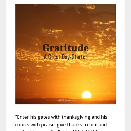
“Enter his gates with thanksgiving and his
courts with praise; give thanks to him and