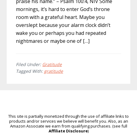
praise his name.” – Psalm 100:4, NIV Some
mornings, it’s hard to enter God’s throne
room with a grateful heart. Maybe you
overslept because your alarm clock didn’t
wake you or perhaps you had repeated
nightmares or maybe one of […]
Filed Under:
Gratitude
Tagged With:
gratitude
This site is partially monetized through the use of affiliate links to
products and/or services we believe will benefit you. Also, as an
Amazon Associate we earn from qualifying purchases. (see full
Affiliate Disclosure
)