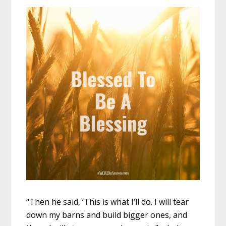
“Then he said, ‘This is what I’ll do. I will tear
down my barns and build bigger ones, and