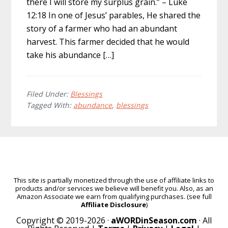
there I will store my surplus grain.” – Luke
12:18 In one of Jesus’ parables, He shared the
story of a farmer who had an abundant
harvest. This farmer decided that he would
take his abundance […]
Filed Under:
Blessings
Tagged With:
abundance
,
blessings
This site is partially monetized through the use of affiliate links to
products and/or services we believe will benefit you. Also, as an
Amazon Associate we earn from qualifying purchases. (see full
Affiliate Disclosure
)
Copyright © 2019-2026 ·
aWORDinSeason.com
· All